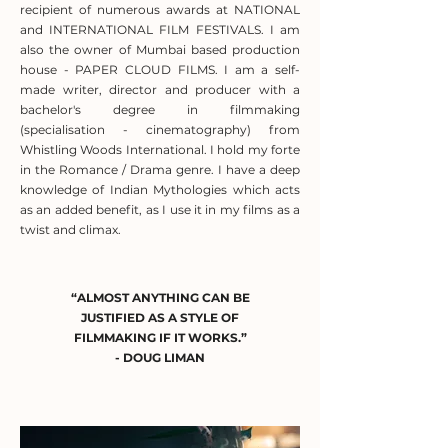
recipient of numerous awards at NATIONAL
and INTERNATIONAL FILM FESTIVALS. I am
also the owner of Mumbai based production
house - PAPER CLOUD FILMS. I am a self-
made writer, director and producer with a
bachelor's degree in filmmaking
(specialisation - cinematography) from
Whistling Woods International. I hold my forte
in the Romance / Drama genre. I have a deep
knowledge of Indian Mythologies which acts
as an added benefit, as I use it in my films as a
twist and climax.
“ALMOST ANYTHING CAN BE
JUSTIFIED AS A STYLE OF
FILMMAKING IF IT WORKS.”
- DOUG LIMAN