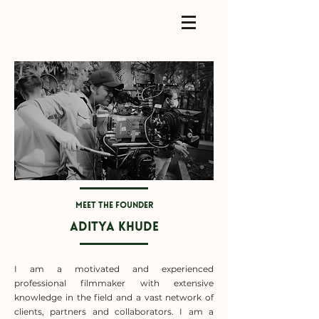
Meet the founder
Aditya Khude
I am a motivated and experienced
professional filmmaker with extensive
knowledge in the field and a vast network of
clients, partners and collaborators. I am a