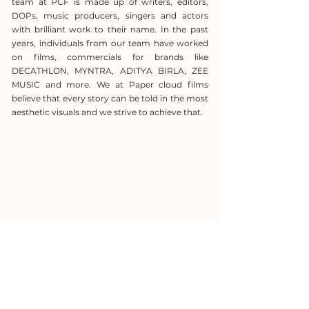
team at PCF is made up of writers, editors,
DOPs, music producers, singers and actors
with brilliant work to their name. In the past
years, individuals from our team have worked
on films, commercials for brands like
DECATHLON, MYNTRA, ADITYA BIRLA, ZEE
MUSIC and more. We at Paper cloud films
believe that every story can be told in the most
aesthetic visuals and we strive to achieve that.