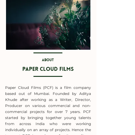
About
paper cloud films
Paper Cloud Films (PCF) is a film company
based out of Mumbai. Founded by Aditya
Khude after working as a Writer, Director,
Producer on various commercial and non-
commercial projects for over 7 years. PCF
started by bringing together young talents
from across India who were working
individually on an array of projects. Hence the