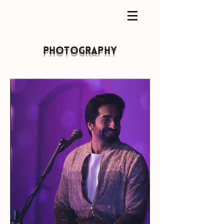
photography